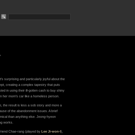
"
t's surprising and particularly joyful about the
ept, creating a complex tapestry that puts
ted in using their ill-gotten cash to buy shiny
 in her mom's car like a homeless person.
, the result is less a sob story and more a
ecause of the abandonment issues. A brief
mical than anything else. Jeong-hyeon
ing works.
r friend Chae-rang (played by
Lee Ji-won-I
),