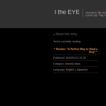
I the EYE
cinemind | film d
Local Log
/
Tag
/
About this entry
You’re currently reading
“ Review: "A Perfect Way to Steal a
Dog" ”
Published:
2015/01/12 22:29
Category:
newest news
Language:
English
|
Japanese