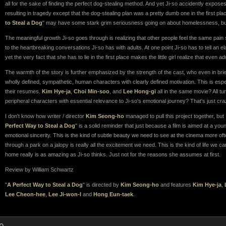
all for the sake of finding the perfect dog-stealing method. And yet Ji-so accidently expose
resulting in tragedy except that the dog-stealing plan was a pretty dumb one in the first place
to Steal a Dog
" may have some stark grim seriousness going on about homelessness, but it
The meaningful growth Ji-so goes through is realizing that other people feel the same pain
to the heartbreaking conversations Ji-so has with adults. At one point Ji-so has to tell an e
yet the very fact that she has to lie in the first place makes the little girl realize that even 
The warmth of the story is further emphasized by the strength of the cast, who even in b
wholly defined, sympathetic, human characters with clearly defined motivation. This is espe
their resumes.
Kim Hye-ja
,
Choi Min-soo
, and
Lee Hong-gi
all in the same movie? All tu
peripheral characters with essential relevance to Ji-so's emotional journey? That's just cra
I don't know how writer / director
Kim Seong-ho
managed to pull this project together, but 
Perfect Way to Steal a Dog
" is a solid reminder that just because a film is aimed at a you
emotional sincerity. This is the kind of subtle beauty we need to see at the cinema more of
through a park on a jalopy is really all the excitement we need. This is the kind of life we
home really is as amazing as Ji-so thinks. Just not for the reasons she assumes at first.
Review by William Schwartz
"
A Perfect Way to Steal a Dog
" is directed by
Kim Seong-ho
and features
Kim Hye-ja
,
Lee Cheon-hee
,
Lee Ji-won-I
and
Hong Eun-taek
.