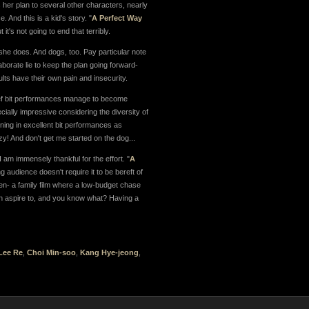
s her plan to several other characters, nearly
. And this is a kid's story. "
A Perfect Way
's not going to end that terribly.
 she does. And dogs, too. Pay particular note
laborate lie to keep the plan going forward-
adults have their own pain and insecurity.
rief bit performances manage to become
cially impressive considering the diversity of
rning in excellent bit performances as
zy! And don't get me started on the dog...
I am immensely thankful for the effort. "
A
ng audience doesn't require it to be bereft of
ten- a family film where a low-budget chase
 can aspire to, and you know what? Having a
Lee Re
,
Choi Min-soo
,
Kang Hye-jeong
,