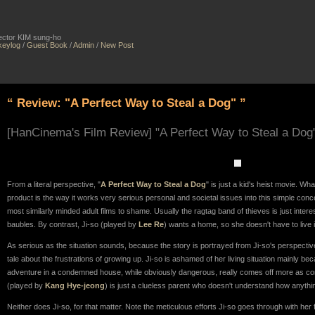
irector KIM sung-ho
keylog
/
Guest Book
/
Admin
/
New Post
“ Review: "A Perfect Way to Steal a Dog" ”
[HanCinema's Film Review] "A Perfect Way to Steal a Dog
From a literal perspective, "
A Perfect Way to Steal a Dog
" is just a kid's heist movie. Wha
product is the way it works very serious personal and societal issues into this simple conc
most similarly minded adult films to shame. Usually the ragtag band of thieves is just interes
baubles. By contrast, Ji-so (played by
Lee Re
) wants a home, so she doesn't have to live
As serious as the situation sounds, because the story is portrayed from Ji-so's perspective
tale about the frustrations of growing up. Ji-so is ashamed of her living situation mainly b
adventure in a condemned house, while obviously dangerous, really comes off more as co
(played by
Kang Hye-jeong
) is just a clueless parent who doesn't understand how anyth
Neither does Ji-so, for that matter. Note the meticulous efforts Ji-so goes through with he