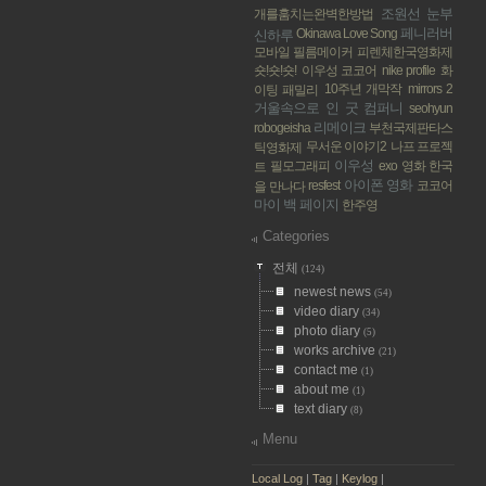
조원선
눈부
개를훔치는완벽한방법
페니러버
Okinawa Love Song
신하루
모바일 필름메이커
피렌체한국영화제
숏!숏!숏!
이우성 코코어
nike profile
화
10주년 개막작
mirrors 2
이팅 패밀리
거울속으로
인 굿 컴퍼니
seohyun
리메이크
robogeisha
부천국제판타스
무서운 이야기2
나프 프로젝
틱영화제
이우성
필모그래피
exo
영화 한국
트
아이폰 영화
resfest
코코어
을 만나다
마이 백 페이지
한주영
Categories
전체
(124)
newest news
(54)
video diary
(34)
photo diary
(5)
works archive
(21)
contact me
(1)
about me
(1)
text diary
(8)
Menu
Local Log
|
Tag
|
Keylog
|