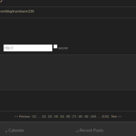
0
.com/blog/trackback/230
secret
<< Previous
:
[
1
]
:
...
[
2
]
:
[
3
]
:
[
4
]
:
[
5
]
:
[
6
]
:
[
7
]
:
[
8
]
:
[
9
]
:
[
10
]
:
...
[
124
]
:
Next >>
Calendar
Recent Posts