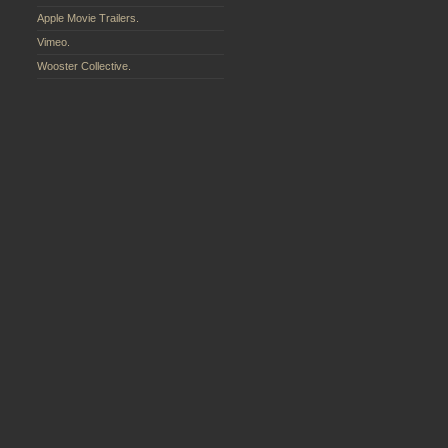
Apple Movie Trailers.
Vimeo.
Wooster Collective.