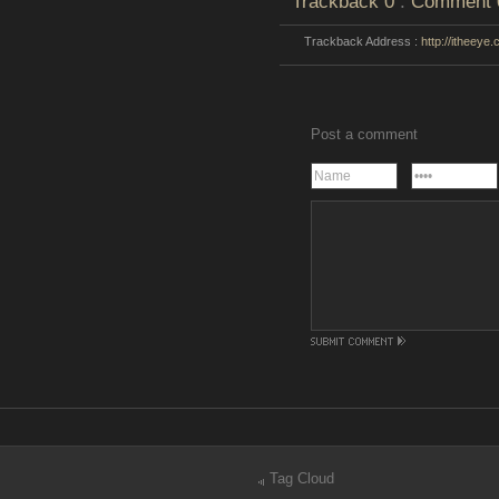
Trackback
0
:
Comment
Trackback Address :
http://itheeye
Post a comment
Tag Cloud