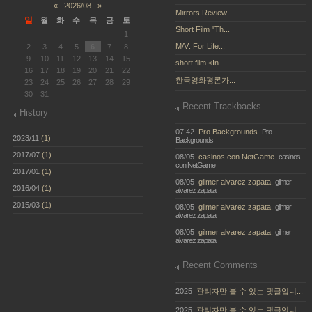
«
2026/08
»
Mirrors Review.
일
월
화
수
목
금
토
Short Film "Th...
1
M/V: For Life...
2
3
4
5
6
7
8
9
10
11
12
13
14
15
short film <In...
16
17
18
19
20
21
22
한국영화평론가...
23
24
25
26
27
28
29
30
31
Recent Trackbacks
History
07:42
Pro Backgrounds.
Pro
2023/11
(1)
Backgrounds
2017/07
(1)
08/05
casinos con NetGame.
casinos
con NetGame
2017/01
(1)
08/05
gilmer alvarez zapata.
gilmer
2016/04
(1)
alvarez zapata
2015/03
(1)
08/05
gilmer alvarez zapata.
gilmer
alvarez zapata
08/05
gilmer alvarez zapata.
gilmer
alvarez zapata
Recent Comments
2025
관리자만 볼 수 있는 댓글입니...
2025
관리자만 볼 수 있는 댓글입니...