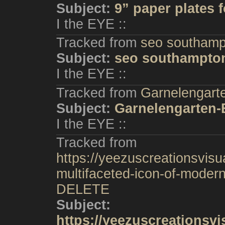
Subject:
9” paper plates f
I the EYE ::
Tracked from
seo southamp
Subject:
seo southampto
I the EYE ::
Tracked from
Garnelengart
Subject:
Garnelengarten-
I the EYE ::
Tracked from
https://yeezuscreationsvisu
multifaceted-icon-of-modern
DELETE
Subject:
https://yeezuscreationsv