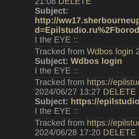
21:08
DELETE
Subject:
http://ww17.sherbourneup
d=Epilstudio.ru%2Fboro
I the EYE ::
Tracked from
Wdbos login
Subject:
Wdbos login
I the EYE ::
Tracked from
https://epilst
2024/06/27 13:27
DELETE
Subject:
https://epilstudi
I the EYE ::
Tracked from
https://epilstu
2024/06/28 17:20
DELETE