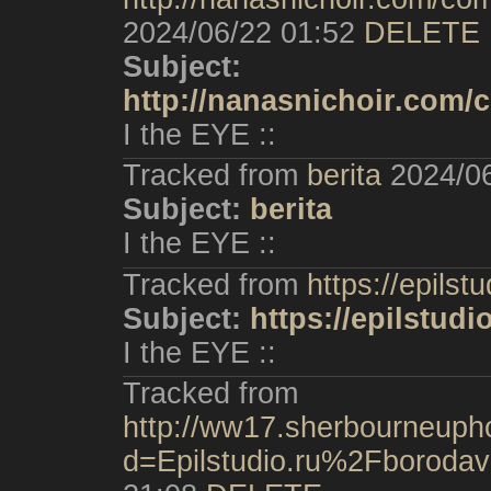
2024/06/22 01:52
DELETE
Subject:
http://nanasnichoir.com/
I the EYE ::
Tracked from
berita
2024/0
Subject:
berita
I the EYE ::
Tracked from
https://epilstu
Subject:
https://epilstudi
I the EYE ::
Tracked from
http://ww17.sherbourneupho
d=Epilstudio.ru%2Fboroda