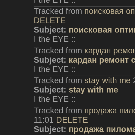
Tracked from
поисковая о
DELETE
Subject:
поисковая опти
I the EYE ::
Tracked from
кардан ремо
Subject:
кардан ремонт 
I the EYE ::
Tracked from
stay with me
Subject:
stay with me
I the EYE ::
Tracked from
продажа пил
11:01
DELETE
Subject:
продажа пилома