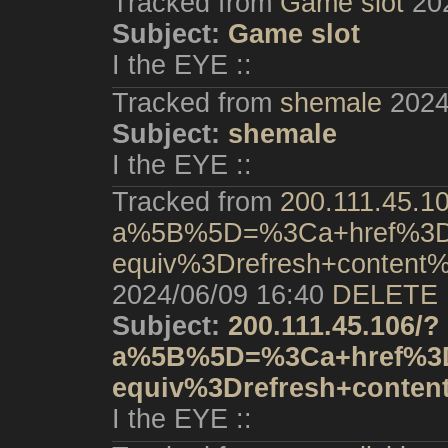
Tracked from
Game slot
20
Subject:
Game slot
I the EYE ::
Tracked from
shemale
2024
Subject:
shemale
I the EYE ::
Tracked from
200.111.45.1
a%5B%5D=%3Ca+href%3Dh
equiv%3Drefresh+conten
2024/06/09 16:40
DELETE
Subject:
200.111.45.106/?
a%5B%5D=%3Ca+href%3D
equiv%3Drefresh+conte
I the EYE ::