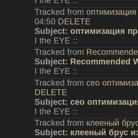
I the EYE ::
Tracked from
оптимизация
04:50
DELETE
Subject:
оптимизация пр
I the EYE ::
Tracked from
Recommende
Subject:
Recommended 
I the EYE ::
Tracked from
сео оптимиз
DELETE
Subject:
сео оптимизаци
I the EYE ::
Tracked from
клееный брус
Subject:
клееный брус и