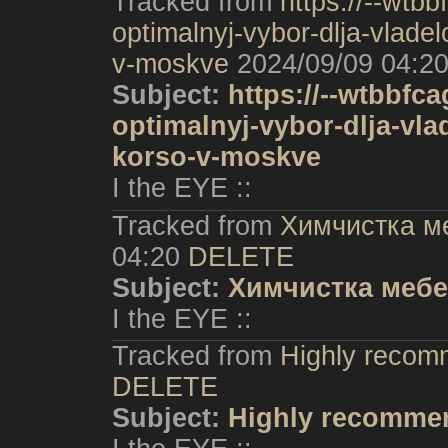
Tracked from
https://--wtbb
optimalnyj-vybor-dlja-vlade
v-moskve
2024/09/09 04:2
Subject:
https://--wtbbfca
optimalnyj-vybor-dlja-vla
korso-v-moskve
I the EYE ::
Tracked from
Химчистка м
04:20
DELETE
Subject:
Химчистка мебе
I the EYE ::
Tracked from
Highly recom
DELETE
Subject:
Highly recommen