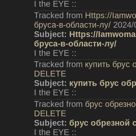
I the EYE ::
Tracked from
Https://Iam
бруса-в-области-лу/
2024/
Subject:
Https://Iamwom
бруса-в-области-лу/
I the EYE ::
Tracked from
купить брус 
DELETE
Subject:
купить брус об
I the EYE ::
Tracked from
брус обрезно
DELETE
Subject:
брус обрезной 
I the EYE ::