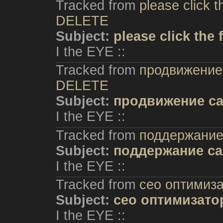
Tracked from
please click t
DELETE
Subject:
please click the
I the EYE ::
Tracked from
продвижение 
DELETE
Subject:
продвижение са
I the EYE ::
Tracked from
поддержание
Subject:
поддержание са
I the EYE ::
Tracked from
сео оптимиз
Subject:
сео оптимизато
I the EYE ::