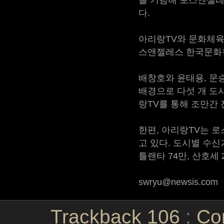
다.
아리랑TV와 문화체육관
스앤젤레스 한국문화원
배창호와 윤태용, 문승
배경으로 다섯 개 도
랑TV를 통해 조만간 
한편, 아리랑TV는 로
고 있다. 도시별 수신가
틀랜타 74만, 산호세 2
swryu@newsis.com
Trackback
106
:
Co