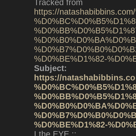
Tracked from
https://natashabibbin
%D0%BC%D0%B5%D1%8
%D0%BB%D0%B5%D1%8
%D0%B0%D0%BA%D0%B
%D0%B7%D0%B0%D0%B
%D0%BE%D1%82-%D0%B
Subject:
https://natashabibbi
%D0%BC%D0%B5%D1%8
%D0%BB%D0%B5%D1%8
%D0%B0%D0%BA%D0%B
%D0%B7%D0%B0%D0%B
%D0%BE%D1%82-%D0%B
I the EYE ::