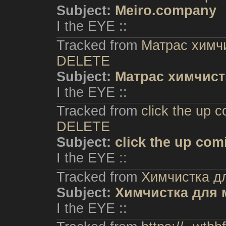
Subject:
Meiro.company
I the EYE ::
Tracked from
Матрас химчи
DELETE
Subject:
Матрас химчист
I the EYE ::
Tracked from
click the up 
DELETE
Subject:
click the up com
I the EYE ::
Tracked from
Химчистка д
Subject:
Химчистка для 
I the EYE ::