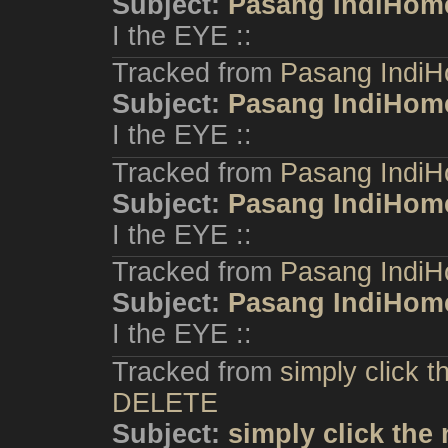
Subject:
Pasang IndiHom
I the EYE ::
Tracked from
Pasang IndiH
Subject:
Pasang IndiHom
I the EYE ::
Tracked from
Pasang IndiH
Subject:
Pasang IndiHom
I the EYE ::
Tracked from
Pasang IndiH
Subject:
Pasang IndiHom
I the EYE ::
Tracked from
simply click 
DELETE
Subject:
simply click the