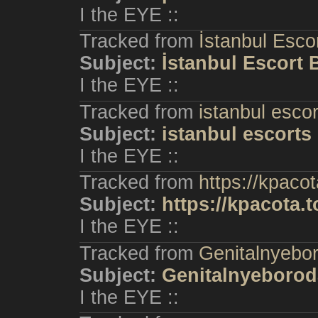
I the EYE ::
Tracked from
İstanbul Esco
Subject:
İstanbul Escort
I the EYE ::
Tracked from
istanbul escor
Subject:
istanbul escorts
I the EYE ::
Tracked from
https://kpacot
Subject:
https://kpacota.t
I the EYE ::
Tracked from
Genitalnyebo
Subject:
Genitalnyeborod
I the EYE ::