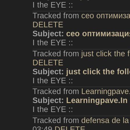
I the EYE ::
Tracked from
сео оптимиз
DELETE
Subject:
сео оптимизаци
I the EYE ::
Tracked from
just click the
DELETE
Subject:
just click the fo
I the EYE ::
Tracked from
Learningpave
Subject:
Learningpave.In
I the EYE ::
Tracked from
defensa de l
03:49
DELETE