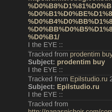
%D0%B8%D1%81%D0%B
%D0%B1%D0%BE%D1%8
%D0%B4%D0%BB%D1%8
%D0%BB%D0%B5%D1%8
%D0%B1/
I the EYE ::
Tracked from
prodentim bu
Subject:
prodentim buy
I the EYE ::
Tracked from
Epilstudio.ru
Subject:
Epilstudio.ru
I the EYE ::
Tracked from
http://nanasnichoir.com/co