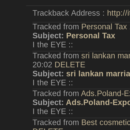
Trackback Address :
http:/
Tracked from
Personal Tax
Subject:
Personal Tax
I the EYE ::
Tracked from
sri lankan ma
20:02
DELETE
Subject:
sri lankan marri
I the EYE ::
Tracked from
Ads.Poland-E
Subject:
Ads.Poland-Exp
I the EYE ::
Tracked from
Best cosmetic