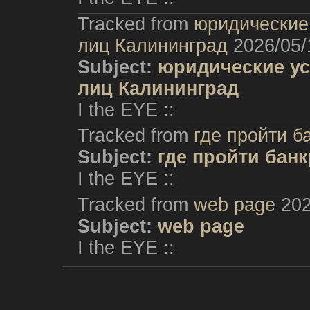
Tracked from
юридические 
лиц Калининград
2026/05/
Subject:
юридические ус
лиц Калининград
I the EYE ::
Tracked from
где пройти б
Subject:
где пройти бан
I the EYE ::
Tracked from
web page
202
Subject:
web page
I the EYE ::