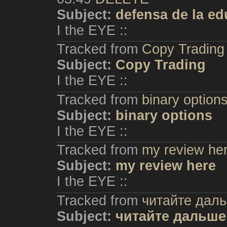
Subject:
defensa de la e
I the EYE ::
Tracked from
Copy Trading
Subject:
Copy Trading
I the EYE ::
Tracked from
binary option
Subject:
binary options
I the EYE ::
Tracked from
my review he
Subject:
my review here
I the EYE ::
Tracked from
читайте дал
Subject:
читайте дальше