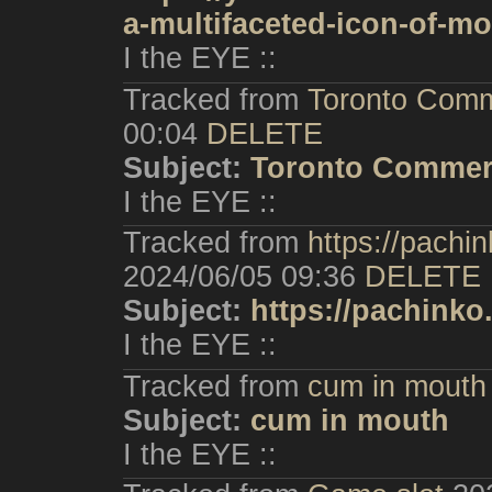
a-multifaceted-icon-of-mo
I the EYE ::
Tracked from
Toronto Comm
00:04
DELETE
Subject:
Toronto Commer
I the EYE ::
Tracked from
https://pachi
2024/06/05 09:36
DELETE
Subject:
https://pachinko
I the EYE ::
Tracked from
cum in mouth
Subject:
cum in mouth
I the EYE ::