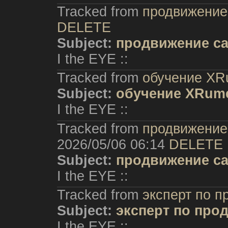
Tracked from
продвижение 
DELETE
Subject:
продвижение са
I the EYE ::
Tracked from
обучение XR
Subject:
обучение XRum
I the EYE ::
Tracked from
продвижение 
2026/05/06 06:14
DELETE
Subject:
продвижение са
I the EYE ::
Tracked from
эксперт по 
Subject:
эксперт по про
I the EYE ::