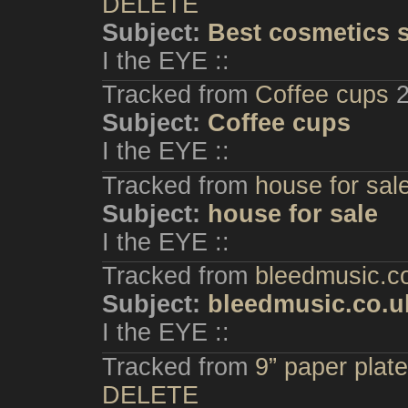
DELETE
Subject:
Best cosmetics 
I the EYE ::
Tracked from
Coffee cups
Subject:
Coffee cups
I the EYE ::
Tracked from
house for sal
Subject:
house for sale
I the EYE ::
Tracked from
bleedmusic.c
Subject:
bleedmusic.co.u
I the EYE ::
Tracked from
9” paper plate
DELETE