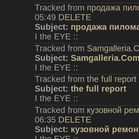
Tracked from
продажа пил
05:49
DELETE
Subject:
продажа пилома
I the EYE ::
Tracked from
Samgalleria.
Subject:
Samgalleria.Co
I the EYE ::
Tracked from
the full report
Subject:
the full report
I the EYE ::
Tracked from
кузовной рем
06:35
DELETE
Subject:
кузовной ремон
I the EYE ::