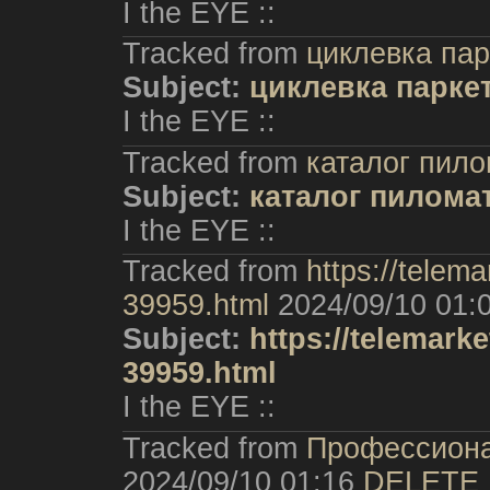
I the EYE ::
Tracked from
циклевка пар
Subject:
циклевка парке
I the EYE ::
Tracked from
каталог пил
Subject:
каталог пилома
I the EYE ::
Tracked from
https://telem
39959.html
2024/09/10 01:
Subject:
https://telemark
39959.html
I the EYE ::
Tracked from
Профессиона
2024/09/10 01:16
DELETE