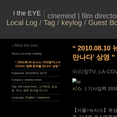
I the EYE
cinemind | film direct
Local Log
/
Tag
/
keylog
/
Guest B
About this entry
“ 2010.08.
You’re currently reading
만나다' 상영 ”
“ 2010.08.10 뉴시스: 아리랑TV, LA
CGV서 '영화 한국을 만나다' 상영 ”
아리랑TV, LA C
Published:
2010/08/11 00:37
Category:
newest news
Tag:
she came from
,
그녀에게
,
김성
|
기사입력
201
호
,
부산
,
영화 한국을 만나다
Language:
English
|
Japanese
【서울=뉴시스】유상우
을 기념해 로스앤젤레