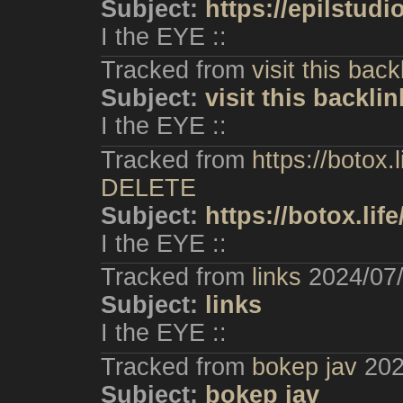
Subject:
https://epilstudi
I the EYE ::
Tracked from
visit this back
Subject:
visit this backlin
I the EYE ::
Tracked from
https://botox.
DELETE
Subject:
https://botox.lif
I the EYE ::
Tracked from
links
2024/07
Subject:
links
I the EYE ::
Tracked from
bokep jav
202
Subject:
bokep jav