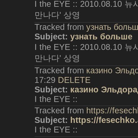
I the EYE :: 2010.08.
만나다' 상영
Tracked from
узнать боль
Subject:
узнать больше
I the EYE :: 2010.08.
만나다' 상영
Tracked from
казино Эльд
17:29
DELETE
Subject:
казино Эльдор
I the EYE ::
Tracked from
https://fesech
Subject:
https://fesechko.
I the EYE ::