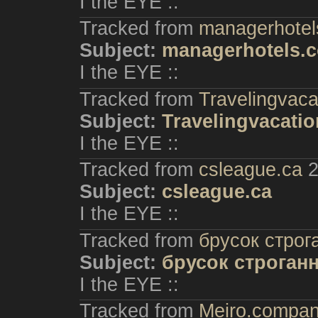
I the EYE ::
Tracked from
managerhotel
Subject:
managerhotels.
I the EYE ::
Tracked from
Travelingvac
Subject:
Travelingvacati
I the EYE ::
Tracked from
csleague.ca
2
Subject:
csleague.ca
I the EYE ::
Tracked from
брусок строг
Subject:
брусок строган
I the EYE ::
Tracked from
Meiro.compa