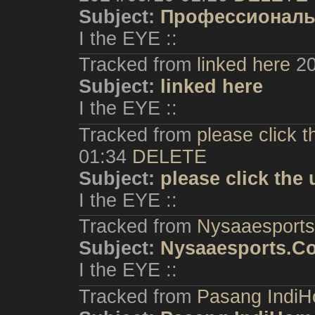
Subject:
Профессиональн
I the EYE ::
Tracked from
linked here
20
Subject:
linked here
I the EYE ::
Tracked from
please click 
01:34
DELETE
Subject:
please click th
I the EYE ::
Tracked from
Nysaaesport
Subject:
Nysaaesports.C
I the EYE ::
Tracked from
Pasang IndiH