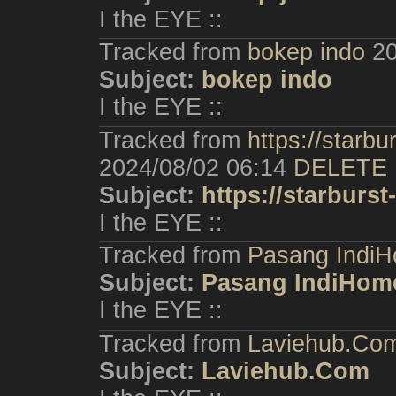
I the EYE ::
Tracked from
bokep indo
20
Subject:
bokep indo
I the EYE ::
Tracked from
https://starb
2024/08/02 06:14
DELETE
Subject:
https://starburs
I the EYE ::
Tracked from
Pasang IndiH
Subject:
Pasang IndiHom
I the EYE ::
Tracked from
Laviehub.Co
Subject:
Laviehub.Com