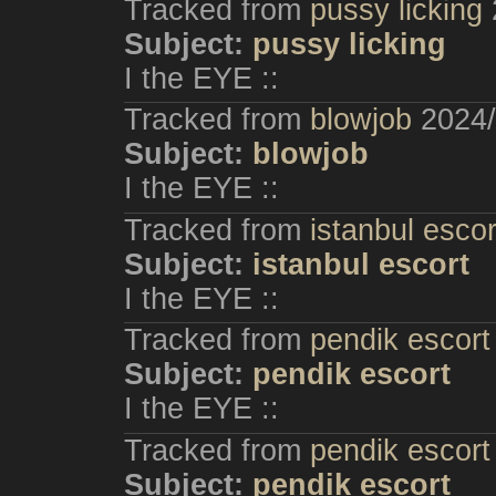
Tracked from
pussy licking
Subject:
pussy licking
I the EYE ::
Tracked from
blowjob
2024/
Subject:
blowjob
I the EYE ::
Tracked from
istanbul escor
Subject:
istanbul escort
I the EYE ::
Tracked from
pendik escort
Subject:
pendik escort
I the EYE ::
Tracked from
pendik escort
Subject:
pendik escort