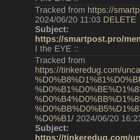
Tracked from
https://smart
2024/06/20 11:03
DELETE
Subject:
https://smartpost.pro/me
I the EYE ::
Tracked from
https://tinkeredug.co
%D0%B8%D1%81%D0%B
%D0%B1%D0%BE%D1%8
%D0%B4%D0%BB%D1%8
%D0%BB%D0%B5%D1%8
%D0%B1/
2024/06/20 16:2
Subject:
https://tinkeredug.c