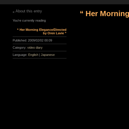
About this entry
“ Her Morning
You’re currently reading
“ Her Morning Elegance/Directed
by Oren Lavie ”
Published:
2009/02/02 00:09
Category:
video diary
Language:
English
|
Japanese