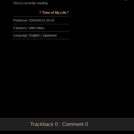
You’re currently reading
“ Time of My Life ”
Published:
2009/06/12 00:04
Category:
video diary
Language:
English
|
Japanese
Trackback
0
:
Comment
0