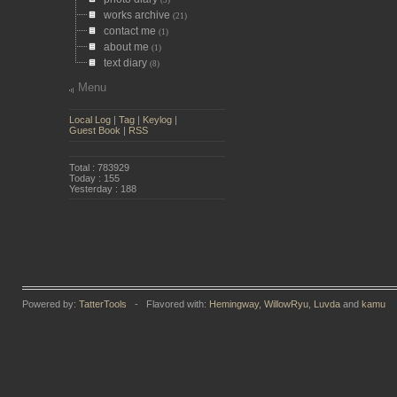
(5)
works archive
(21)
contact me
(1)
about me
(1)
text diary
(8)
Menu
Local Log
|
Tag
|
Keylog
|
Guest Book
|
RSS
Total : 783929
Today : 155
Yesterday : 188
Powered by:
TatterTools
- Flavored with:
Hemingway
,
WillowRyu
,
Luvda
and
kamu