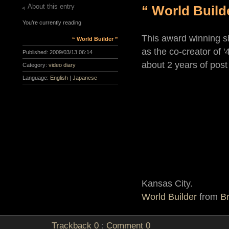
About this entry
“ World Build
You’re currently reading
This award winning s
“ World Builder ”
as the co-creator of '
Published:
2009/03/13 06:14
about 2 years of post
Category:
video diary
Language:
English
|
Japanese
Kansas City.
World Builder
from
Br
Trackback
0
:
Comment
0