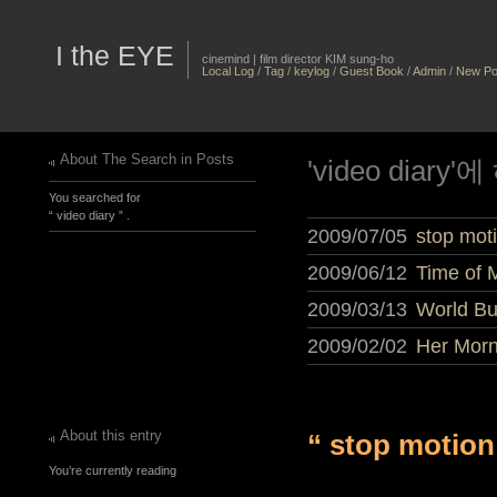
I the EYE
cinemind | film director KIM sung-ho
Local Log
/
Tag
/
keylog
/
Guest Book
/
Admin
/
New Po
About The Search in Posts
'video diar
You searched for
“ video diary ” .
2009/07/05
stop moti
2009/06/12
Time of M
2009/03/13
World Bu
2009/02/02
Her Morn
About this entry
“ stop motion
You’re currently reading