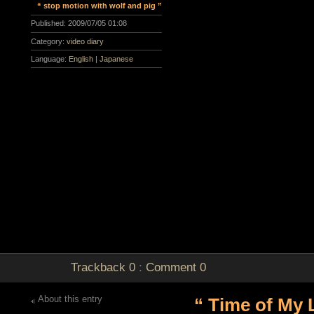
“ stop motion with wolf and pig ”
Published:
2009/07/05 01:08
Category:
video diary
Language:
English
|
Japanese
Trackback
0
:
Comment
0
About this entry
“ Time of My L