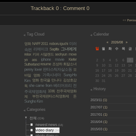
Trackback
0
:
Comment
0
<< Previo
Tag Cloud
Calendar
«
2026/08
»
미러
영화
NAFF 2011
noboru iguchi
그녀에게
일
리메이크
월
화
수
목
금
Sagitta
속편
relax
키퍼 서덜랜드
seohyun
move
iphone movie
Kiefer
yo ass
2
3
4
5
6
7
resume
조성하
회칼소녀
Sutherland
9
10
11
12
13
14
penny lover
판타스틱자살소동
모
16
17
18
19
20
21
가족시네마
Sung-Ho
바일 영화
23
24
25
26
27
28
영화 한국을 만나다
김성호감
Kim
30
31
she came from
베리어프리
전
독
History
10회 전주국제영화
주국제영화제
부천국제판타스틱영화제
돈
제
2023/11
(1)
Sungho Kim
2017/07
(1)
Categories
2017/01
(1)
전체
(124)
2016/04
(1)
newest news
(54)
2015/03
(1)
video diary
(34)
photo diary